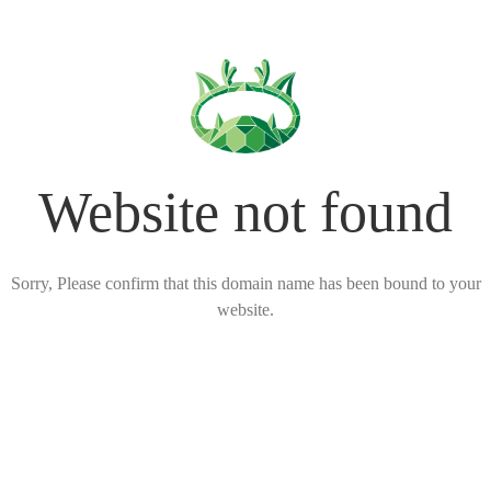
Website not found
Sorry, Please confirm that this domain name has been bound to your
website.